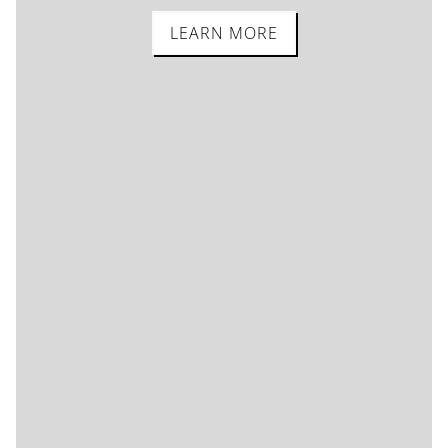
LEARN MORE