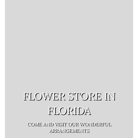
FLOWER STORE IN
FLORIDA
COME AND VISIT OUR WONDERFUL
ARRANGEMENTS