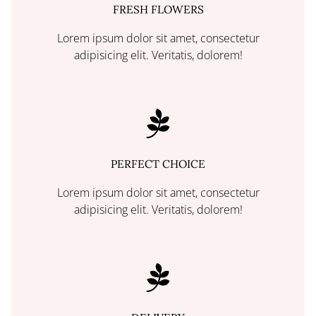
FRESH FLOWERS
Lorem ipsum dolor sit amet, consectetur
adipisicing elit. Veritatis, dolorem!
PERFECT CHOICE
Lorem ipsum dolor sit amet, consectetur
adipisicing elit. Veritatis, dolorem!