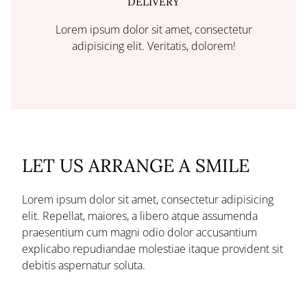
DELIVERY
Lorem ipsum dolor sit amet, consectetur
adipisicing elit. Veritatis, dolorem!
LET US ARRANGE A SMILE
Lorem ipsum dolor sit amet, consectetur adipisicing
elit. Repellat, maiores, a libero atque assumenda
praesentium cum magni odio dolor accusantium
explicabo repudiandae molestiae itaque provident sit
debitis aspernatur soluta.
Deserunt incidunt ad cumque ex elit laboriosam