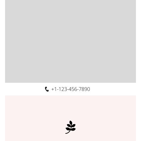
+1-123-456-7890